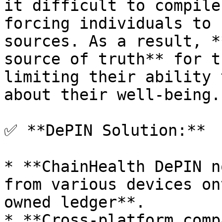
it difficult to compile
forcing individuals to 
sources. As a result, *
source of truth** for t
limiting their ability 
about their well-being.

✅ **DePIN Solution:**

* **ChainHealth DePIN n
from various devices on
owned ledger**.

* **Cross-platform comp