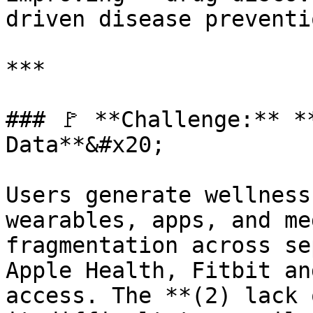
driven disease preventi
***

### 🚩 **Challenge:** *
Data**&#x20;

Users generate wellness
wearables, apps, and me
fragmentation across se
Apple Health, Fitbit an
access. The **(2) lack 