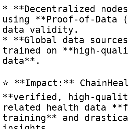
* **Decentralized nodes
using **Proof-of-Data (
data validity.

* **Global data sources
trained on **high-quali
data**.

⭐ **Impact:** ChainHeal
**verified, high-qualit
related health data **f
training** and drastica
insights.
