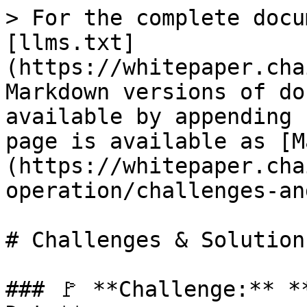
> For the complete docu
[llms.txt]
(https://whitepaper.cha
Markdown versions of do
available by appending 
page is available as [M
(https://whitepaper.cha
operation/challenges-an
# Challenges & Solutions
### 🚩 **Challenge:** *