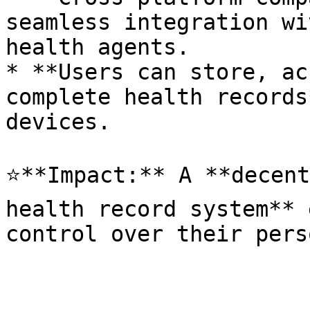
seamless integration wi
health agents.

* **Users can store, ac
complete health records
devices.

⭐**Impact:** A **decent
health record system** 