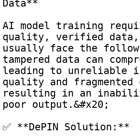
Data**

AI model training requi
quality, verified data,
usually face the follow
tampered data can compr
leading to unreliable i
quality and fragmented 
resulting in an inabili
poor output.&#x20;

✅ **DePIN Solution:**
