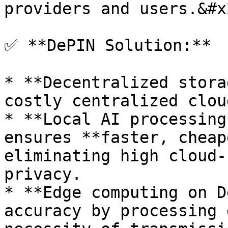
providers and users.&#x2
✅ **DePIN Solution:**

* **Decentralized stora
costly centralized clou
* **Local AI processing
ensures **faster, cheap
eliminating high cloud-
privacy.

* **Edge computing on D
accuracy by processing 