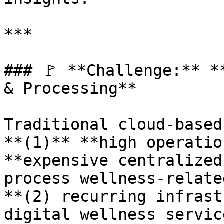
***

### 🚩 **Challenge:** *
& Processing**

Traditional cloud-based
**(1)** **high operatio
**expensive centralized
process wellness-relate
**(2) recurring infrast
digital wellness servic