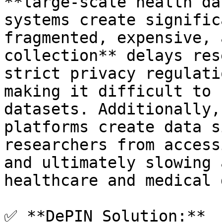
**large-scale health da
systems create signific
fragmented, expensive, 
collection** delays res
strict privacy regulati
making it difficult to 
datasets. Additionally,
platforms create data s
researchers from access
and ultimately slowing 
healthcare and medical 
✅ **DePIN Solution:**
