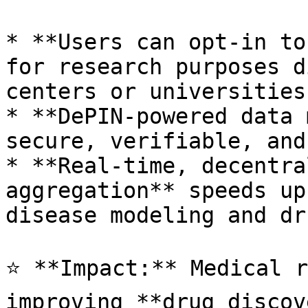
* **Users can opt-in to
for research purposes d
centers or universities
* **DePIN-powered data 
secure, verifiable, and
* **Real-time, decentra
aggregation** speeds up
disease modeling and dr
⭐ **Impact:** Medical r
improving **drug discov