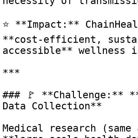
necessity of transmissio
⭐ **Impact:** ChainHeal
**cost-efficient, susta
accessible** wellness i
***

### 🚩 **Challenge:** *
Data Collection**

Medical research (same 