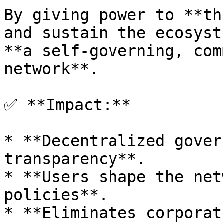
By giving power to **th
and sustain the ecosyst
**a self-governing, com
network**.

✅ **Impact:**

* **Decentralized gover
transparency**.

* **Users shape the net
policies**.

* **Eliminates corporat