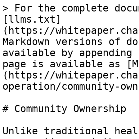
> For the complete docu
[llms.txt]
(https://whitepaper.cha
Markdown versions of do
available by appending 
page is available as [M
(https://whitepaper.cha
operation/community-own
# Community Ownership

Unlike traditional heal