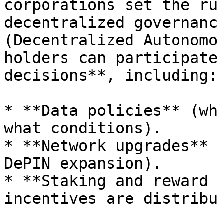
corporations set the ru
decentralized governanc
(Decentralized Autonomo
holders can participate
decisions**, including:

* **Data policies** (wh
what conditions).

* **Network upgrades** 
DePIN expansion).

* **Staking and reward 
incentives are distribu