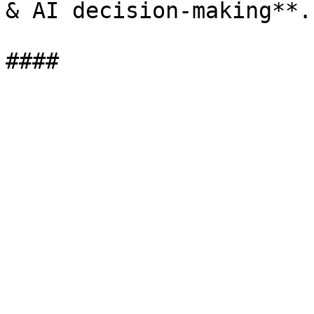
& AI decision-making**.
