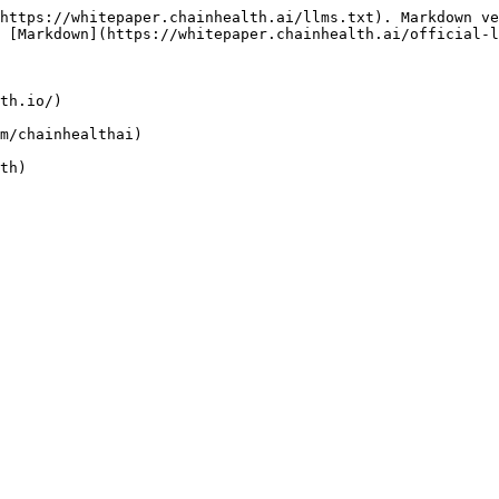
https://whitepaper.chainhealth.ai/llms.txt). Markdown ve
 [Markdown](https://whitepaper.chainhealth.ai/official-l
th.io/)

m/chainhealthai)
