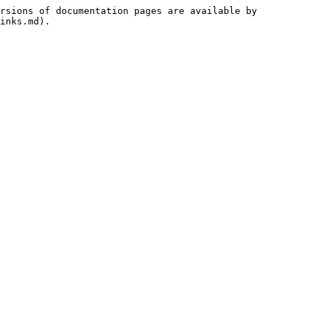
rsions of documentation pages are available by 
inks.md).
