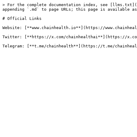
> For the complete documentation index, see [llms.txt](
appending `.md` to page URLs; this page is available as
# Official Links

Website: [**www.chainhealth.io**](https://www.chainheal
Twitter: [**https://x.com/chainhealthai**](https://x.co